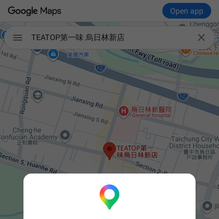
Open app


TEATOP第一味 烏日林新店