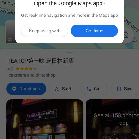
Open the Google Maps app?
Get real-time navigation and more in the Maps app
Keep using web
Continue


TEATOP第一味 烏日林新店
4.3
Ice cream and drink shop




Directions
Start
Call
Save
See all 158 photos
app