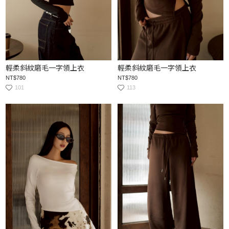
輕柔斜紋磨毛一字領上衣
輕柔斜紋磨毛一字領上衣
NT$780
NT$780
101
113