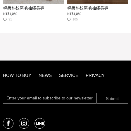
輕柔斜紋磨毛抽繩長褲
輕柔斜紋磨毛抽繩長褲
NT$1,080
NT$1,080
91
105
HOW TO BUY
NEWS
SERVICE
PRIVACY
Submit