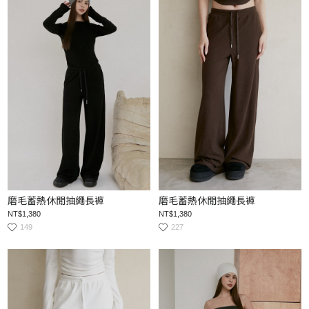
磨毛蓄熱休閒抽繩長褲
磨毛蓄熱休閒抽繩長褲
NT$1,380
NT$1,380
149
227