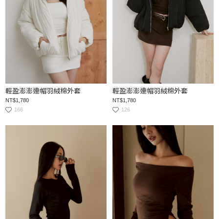
輕盈澎澎連帽羽絨棉外套
輕盈澎澎連帽羽絨棉外套
NT$1,780
NT$1,780
166
126