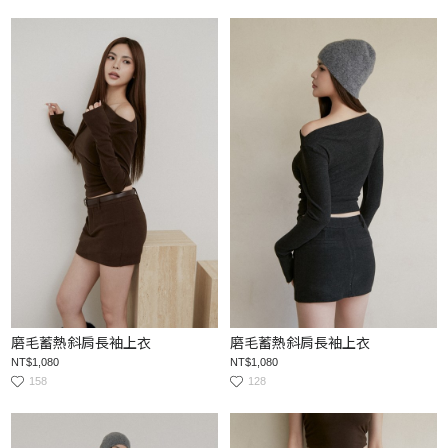
磨毛蓄熱斜肩長袖上衣
磨毛蓄熱斜肩長袖上衣
NT$1,080
NT$1,080
158
128