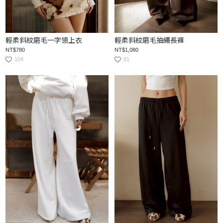
輕柔斜紋磨毛一字領上衣
輕柔斜紋磨毛抽繩長褲
NT$780
NT$1,080
104
81