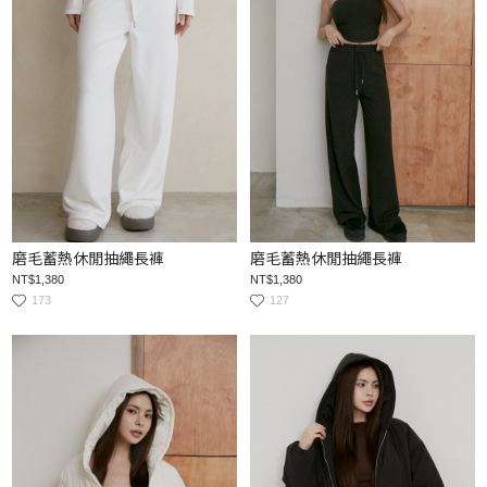
磨毛蓄熱休閒抽繩長褲
磨毛蓄熱休閒抽繩長褲
NT$1,380
NT$1,380
173
127