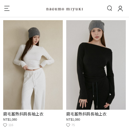
磨毛蓄熱斜肩長袖上衣
磨毛蓄熱斜肩長袖上衣
NT$1,080
NT$1,080
116
75