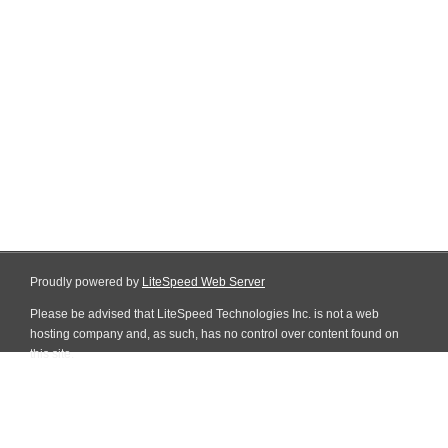
Proudly powered by
LiteSpeed Web Server
Please be advised that LiteSpeed Technologies Inc. is not a web
hosting company and, as such, has no control over content found on
this site.