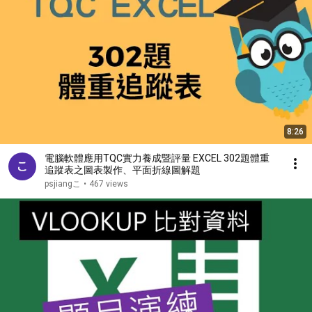
8:26
電腦軟體應用TQC實力養成暨評量 EXCEL 302題體重
追蹤表之圖表製作、平面折線圖解題
psjiangこ
•
467 views