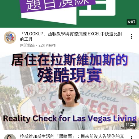
6:07
「VLOOKUP」函數教學與實際演練 EXCEL中快速比對
的工具
休閒貓貓
•
22K views
11:28
拉斯維加斯生活的「黑暗面」：搬來前沒人告訴你的真