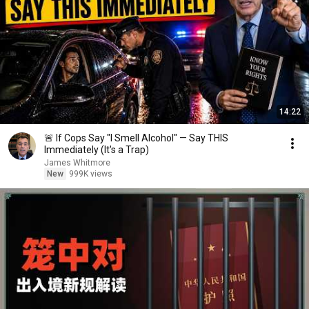
14:22
🚨 If Cops Say "I Smell Alcohol" — Say THIS
Immediately (It's a Trap)
James Whitmore
New
999K views