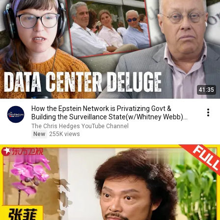
41:35
How the Epstein Network is Privatizing Govt &
Building the Surveillance State(w/Whitney Webb)
|TCHR
The Chris Hedges YouTube Channel
New
255K views