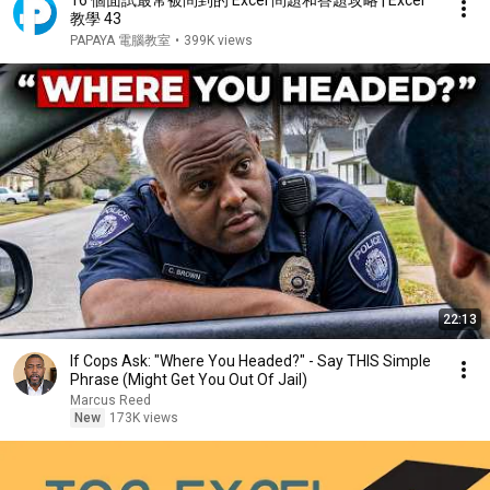
16 個面試最常被問到的 Excel 問題和答題攻略 | Excel
教學 43
PAPAYA 電腦教室
•
399K views
22:13
If Cops Ask: "Where You Headed?" - Say THIS Simple
Phrase (Might Get You Out Of Jail)
Marcus Reed
New
173K views