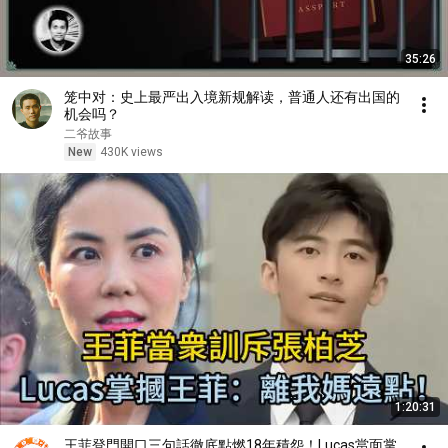
35:26
笼中对：史上最严出入境新规解读，普通人还有出国的
机会吗？
二爷故事
New
430K views
1:20:31
王菲登門開口三句話徹底點燃18年積怨！Lucas當面掌