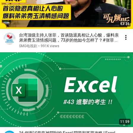
43:34
台湾顶级主持人张菲，首谈隐退真相让人心酸，爆料亲
弟弟费玉清情感问题，73岁的他如今怎样了？#张菲 #
费玉清 #可凡倾听 FULL
SMG电视剧
•
991K views
11:59