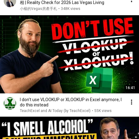
相 | Reality Check for 2026 Las Vegas Living
小楊的Vegas房產手札
•
348K views
16:41
I don't use VLOOKUP or XLOOKUP in Excel anymore, I
do this instead
TeachExcel and AI Today (by TeachExcel)
•
55K views