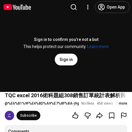
Open App
Sign in to confirm you’re not a bot
This helps protect our community.
Learn more
Sign in
TQC excel 2016術科題組308銷售訂單統計表解析
@
%E6%B1%9F%E4%BD%A9%E7%8F%8A-j9g
No likes
458 views
5 years a
more
Subscribe
Comments