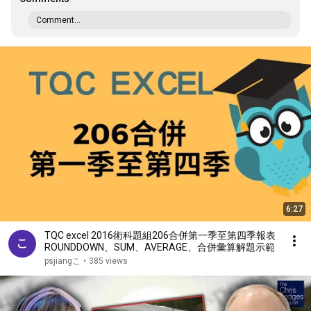
Comment...
6:27
TQC excel 2016術科題組206合併第一季至第四季報表
ROUNDDOWN、SUM、AVERAGE、合併彙算解題示範
psjiangこ
•
385 views