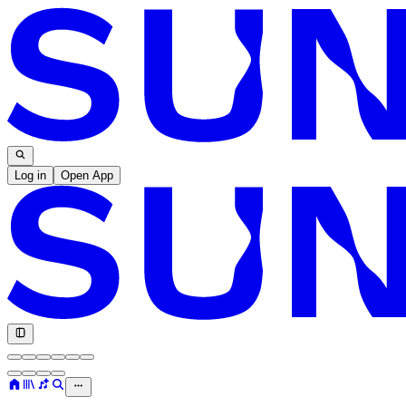
Log in
Open App