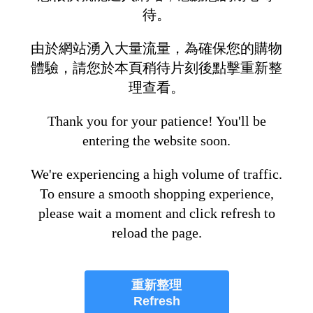
待。
由於網站湧入大量流量，為確保您的購物
體驗，請您於本頁稍待片刻後點擊重新整
理查看。
Thank you for your patience! You'll be
entering the website soon.
We're experiencing a high volume of traffic.
To ensure a smooth shopping experience,
please wait a moment and click refresh to
reload the page.
重新整理
Refresh