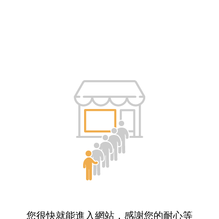
您很快就能進入網站，感謝您的耐心等