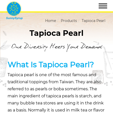
Home
Products
Tapioca Pearl
Tapioca Pearl
Our Diversity Meets Your Demand
What Is Tapioca Pearl?
Tapioca pearl is one of the most famous and
traditional toppings from Taiwan. They are also
referred to as pearls or boba sometimes. The
main ingredient of tapioca pearls is starch, and
many bubble tea stores are using it in the drink
as a basis. Normally it is used in milk tea or flavor