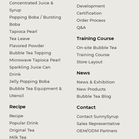
Concentrated Juice &
Development
Syrup
Certification
Popping Boba / Bursting
Order Process
Boba
Q&A
Tapioca Pearl
Training Course
Tea Leave
Flavored Powder
On-site Bubble Tea
Bubble Tea Topping
Training Course
Microwave Tapioca Pearl
Store Layout
Sparkling Juice Can
News
Drink
Jelly Popping Boba
News & Exhibition
Bubble Tea Equipment &
New Products
Utensil
Bubble Tea Blog
Recipe
Contact
Recipe
Contact SunnySyrup
Popular Drink
Sales Representative
Original Tea
OEM/ODM Partners
Milk Tea