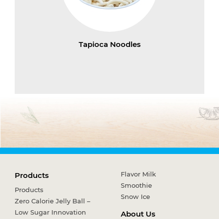
Tapioca Noodles
Flavor Milk
Products
Smoothie
Products
Snow Ice
Zero Calorie Jelly Ball –
Low Sugar Innovation
About Us