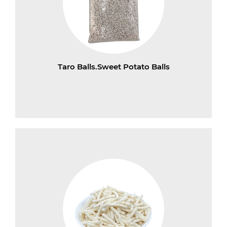
Taro Balls.Sweet Potato Balls