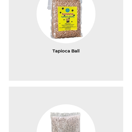
Tapioca Ball