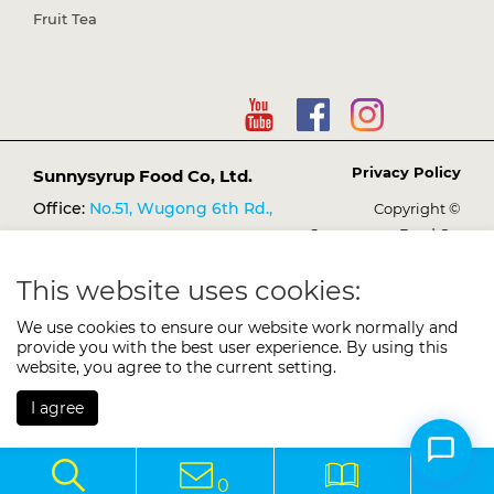
Fruit Tea
Privacy Policy
Sunnysyrup Food Co, Ltd.
Office:
No.51, Wugong 6th Rd.,
Copyright ©
Sunnysyrup Food Co,
Wugu Dist., New Taipei City
Ltd.
248021, Taiwan (R.O.C.)
This website uses cookies:
TEL:
+886-2-2298-3149
We use cookies to ensure our website work normally and
FAX:
+886-2-2298-1638
provide you with the best user experience. By using this
E-mail:
website, you agree to the current setting.
services@sunnysyrup.com
I agree
0