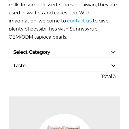
milk. In some dessert stores in Taiwan, they are
used in waffles and cakes, too. With
imagination, welcome to
contact us
to give
plenty of possibilities with Sunnysyrup
OEM/ODM tapioca pearls.
Select Category
Taste
Total 3