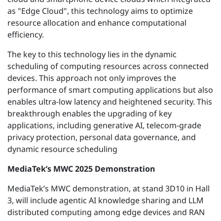
as "Edge Cloud", this technology aims to
optimize
resource allocation and enhance computational
efficiency.
The key to this
technology
lies in the dynamic
scheduling of computing resources across connected
devices. This approach not only improves the
performance of smart computing applications but also
enables ultra-low latency and heightened security.
This
breakthrough enables the upgrading of key
applications, including generative AI, telecom-grade
privacy protection, personal data governance, and
dynamic resource scheduling
MediaTek’s MWC 2025 Demonstration
MediaTek’s MWC demonstration, at stand 3D10 in Hall
3, will include agentic AI knowledge sharing and LLM
distributed computing among edge devices and RAN