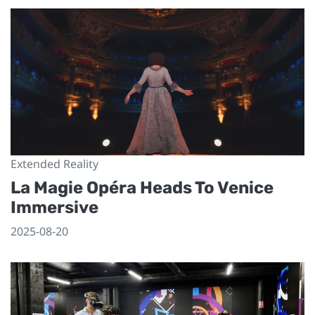
Extended Reality
La Magie Opéra Heads To Venice
Immersive
2025-08-20