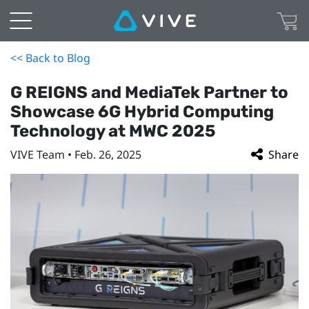
<< Back to Blog
G REIGNS and MediaTek Partner to
Showcase 6G Hybrid Computing
Technology at MWC 2025
VIVE Team • Feb. 26, 2025
Share