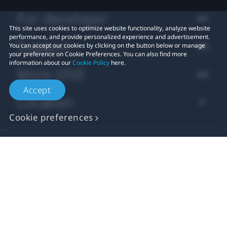
For developer
This site uses cookies to optimize website functionality, analyze website
performance, and provide personalized experience and advertisement.
Support
You can accept our cookies by clicking on the button below or manage
your preference on Cookie Preferences. You can also find more
information about our
Cookie Policy
here.
More VIVE
Accept
Location
Cookie preferences
© 2011-2026 HTC Corporation
Legal Terms
Cookies