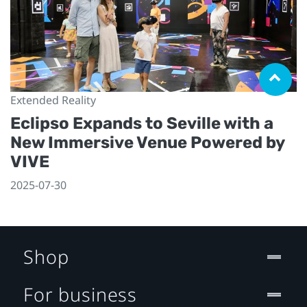
Extended Reality
Eclipso Expands to Seville with a
New Immersive Venue Powered by
VIVE
2025-07-30
Shop
For business