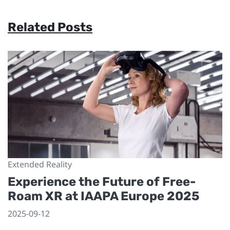
Related Posts
Extended Reality
Experience the Future of Free-
Roam XR at IAAPA Europe 2025
2025-09-12