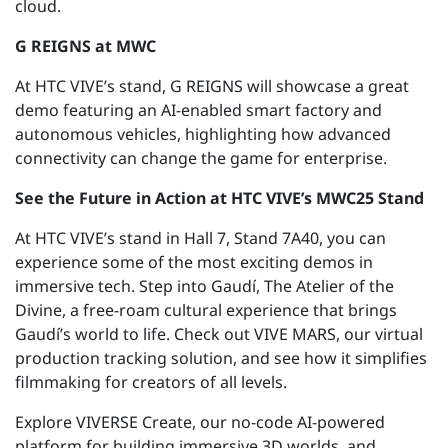
cloud.
G REIGNS at MWC
At HTC VIVE’s stand, G REIGNS will
showcase
a
great
demo featuring an AI-enabled smart factory and
autonomous vehicles, highlighting how advanced
connectivity can change the game for enterprise.
See the Future in Action at HTC VIVE’s MWC
25
Stand
At HTC VIVE’s stand in Hall 7, Stand 7A40, you can
experience some of the most exciting demos in
immersive tech. Step into Gaudí, The Atelier of the
Divine, a free-roam cultural experience that brings
Gaudí’s world to life. Check out VIVE MARS, our virtual
production tracking solution, and see how it simplifies
filmmaking for creators of all levels.
Explore VIVERSE Create, our no-code AI-powered
platform for building immersive 3D
worlds, and