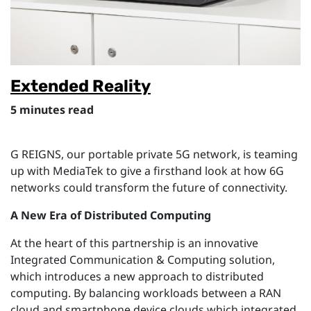
Extended Reality
5 minutes read
G REIGNS, our portable private 5G network, is teaming
up with MediaTek to give a firsthand look at how 6G
networks could transform the future of connectivity.
A New Era of Distributed Computing
At the heart of this partnership is an innovative
Integrated Communication & Computing solution,
which introduces
a n
ew
approach
to distributed
computing.
By balancing workloads between a RAN
cloud and smartphone device clouds which integrated