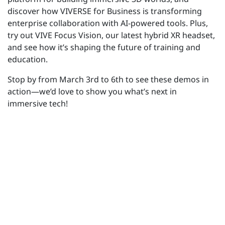
discover how VIVERSE for Business is transforming
enterprise collaboration with AI-powered tools.
Plus,
try out VIVE Focus Vision, our latest hybrid XR headset,
and see how
it’s
shaping the future of training and
education.
Stop by from March 3rd to 6th to see these demos in
action—
we’d
love to show you
what’s
next in
immersive tech!