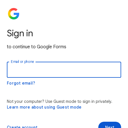
Sign in
to continue to Google Forms
Email or phone
Forgot email?
Not your computer? Use Guest mode to sign in privately.
Learn more about using Guest mode
Create account
Next