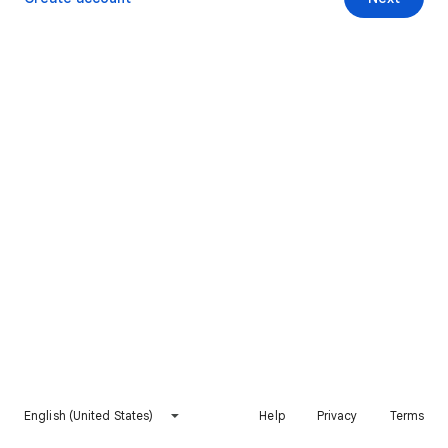
English (United States)
Help
Privacy
Terms