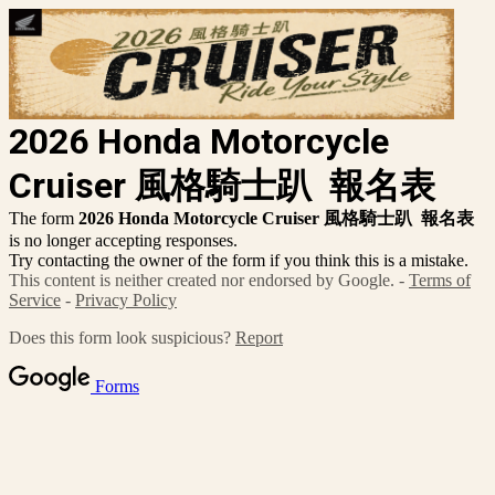
2026 Honda Motorcycle
Cruiser 風格騎士趴
報名表
The form
2026 Honda Motorcycle Cruiser 風格騎士趴
報名表
is no longer accepting responses.
Try contacting the owner of the form if you think this is a mistake.
This content is neither created nor endorsed by Google. -
Terms of
Service
-
Privacy Policy
Does this form look suspicious?
Report
Forms