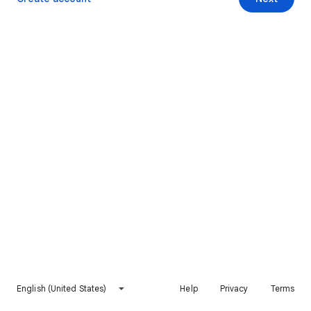
English (United States)
Help
Privacy
Terms