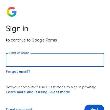
Sign in
to continue to Google Forms
Email or phone
Forgot email?
Not your computer? Use Guest mode to sign in privately.
Learn more about using Guest mode
Create account
Next