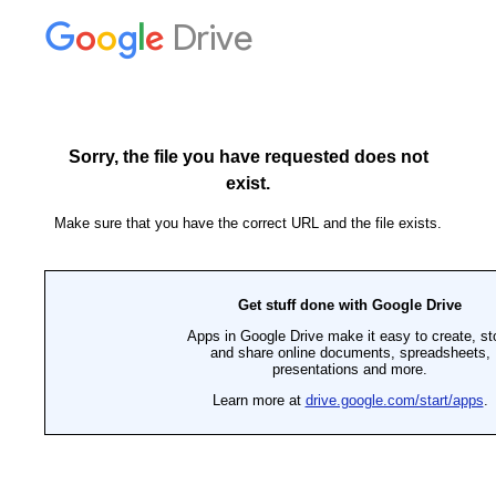
Drive
Sorry, the file you have requested does not
exist.
Make sure that you have the correct URL and the file exists.
Get stuff done with Google Drive
Apps in Google Drive make it easy to create, st
and share online documents, spreadsheets,
presentations and more.
Learn more at
drive.google.com/start/apps
.