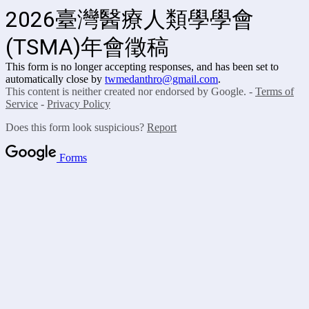
2026臺灣醫療人類學學會
(TSMA)年會徵稿
This form is no longer accepting responses, and has been set to
automatically close by
twmedanthro@gmail.com
.
This content is neither created nor endorsed by Google. -
Terms of
Service
-
Privacy Policy
Does this form look suspicious?
Report
Forms