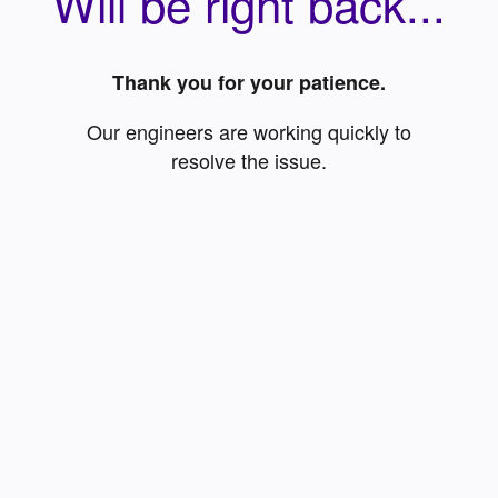
Will be right back...
Thank you for your patience.
Our engineers are working quickly to
resolve the issue.