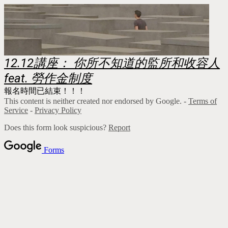
12.12講座： 你所不知道的監所和收容人
feat. 勞作金制度
報名時間已結束！！！
This content is neither created nor endorsed by Google. -
Terms of
Service
-
Privacy Policy
Does this form look suspicious?
Report
Forms