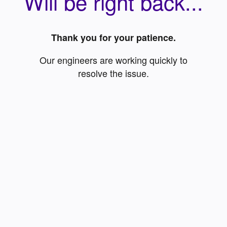
Will be right back...
Thank you for your patience.
Our engineers are working quickly to
resolve the issue.