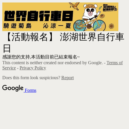
【活動報名】 澎湖世界自行車
日
感謝您的支持,本活動目前已結束報名~
This content is neither created nor endorsed by Google. -
Terms of
Service
-
Privacy Policy
Does this form look suspicious?
Report
Forms