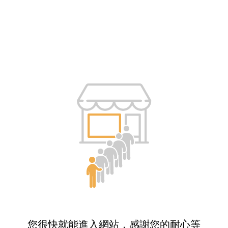
您很快就能進入網站，感謝您的耐心等