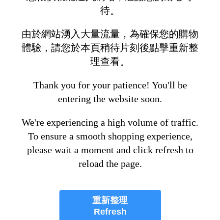
待。
由於網站湧入大量流量，為確保您的購物
體驗，請您於本頁稍待片刻後點擊重新整
理查看。
Thank you for your patience! You'll be
entering the website soon.
We're experiencing a high volume of traffic.
To ensure a smooth shopping experience,
please wait a moment and click refresh to
reload the page.
重新整理
Refresh