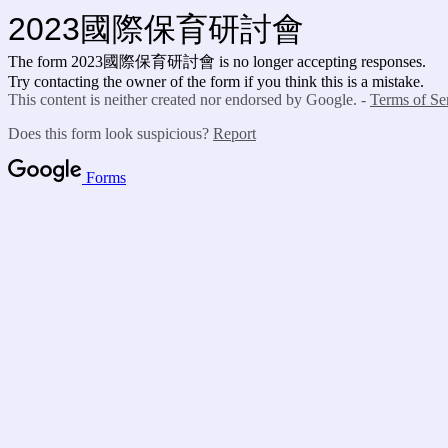
2023國際保育研討會
The form 2023國際保育研討會 is no longer accepting responses.
Try contacting the owner of the form if you think this is a mistake.
This content is neither created nor endorsed by Google. -
Terms of Se
Does this form look suspicious?
Report
Forms