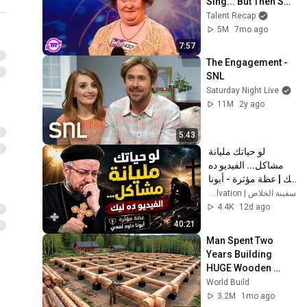
Sing... But Then She 
Opened Her Mouth!
Talent Recap
5M
7mo ago
7:57
The Engagement - 
SNL
Saturday Night Live
11M
2y ago
5:43
لو حياتك مليانة 
مشاكل... الفيديو ده 
ليك | عظة مؤثرة - أبونا 
داود لمعي
سفينة الخلاص | Ark of Salvation
4.4K
12d ago
40:21
Man Spent Two 
Years Building 
HUGE Wooden 
House for his 
World Build
Family | Start to 
3.2M
1mo ago