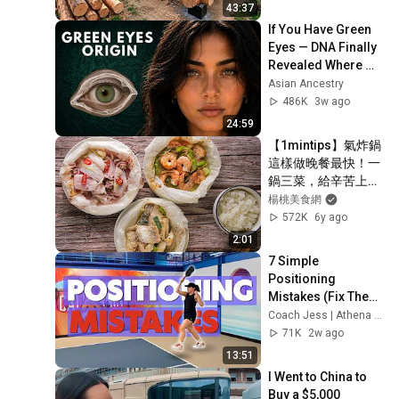
Finish by 
43:37
@bjornbrenton
If You Have Green 
Eyes — DNA Finally 
Revealed Where 
They Really Come 
Asian Ancestry
From
486K
3w ago
24:59
【1mintips】氣炸鍋
這樣做晚餐最快！一
鍋三菜，給辛苦上班
的你一頓無壓力晚
楊桃美食網
餐！還有更多變化，
572K
6y ago
請拭目以待！！
2:01
7 Simple 
Positioning 
Mistakes (Fix These 
& Win More Today)
Coach Jess | Athena Pickleball
71K
2w ago
13:51
I Went to China to 
Buy a $5,000 