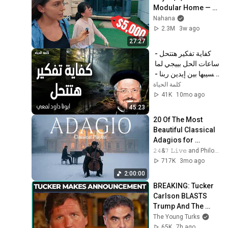
Modular Home — 
What's the Real 
Nahana
Cost?
2.3M
3w ago
27:27
كفاية تفكير هتتحل - 
ساعات الحل بييجي لما 
نسيبها بين إيدين ربنا - 
عظات ابونا داود لمعي
كلمة الحياة
41K
10mo ago
45:23
20 Of The Most 
Beautiful Classical 
Adagios for 
Relaxation and 
𝟸𝟺&𝟽 𝙻𝚒𝚟𝚎 and Philosophical Instrumentals
Peace in 
717K
3mo ago
Rachmaninoff Style
2:00:00
BREAKING: Tucker 
Carlson BLASTS 
Trump And The 
Uniparty
The Young Turks
65K
7h ago