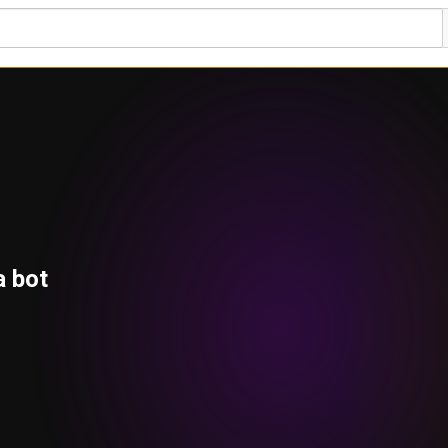
a bot