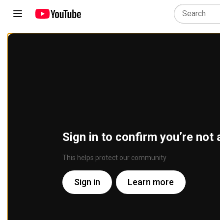
Sign in to confirm you’re not 
This helps protect our community
Sign in
Learn more