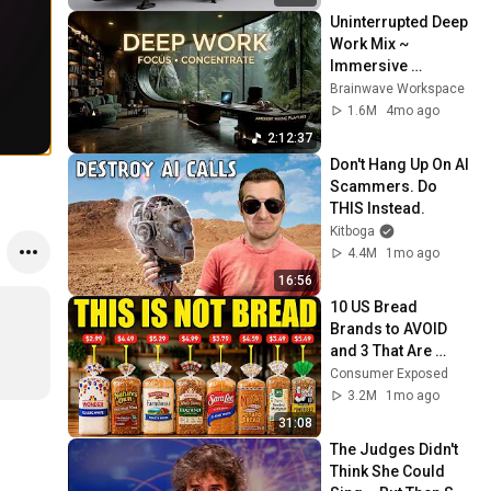
Uninterrupted Deep 
Work Mix ~ 
Immersive 
Productivity 
Brainwave Workspace
Soundscape ~ 
1.6M
4mo ago
Neural Focus Study 
2:12:37
Music
Don't Hang Up On AI 
Scammers. Do 
THIS Instead.
Kitboga
4.4M
1mo ago
16:56
10 US Bread 
Brands to AVOID 
and 3 That Are 
Actually Safe
Consumer Exposed
3.2M
1mo ago
31:08
The Judges Didn't 
Think She Could 