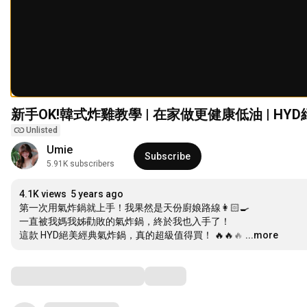
新手OK!韓式炸雞教學 | 在家做更健康低油 | H
Unlisted
Umie
Subscribe
5.91K subscribers
4.1K views
5 years ago
第一次用氣炸鍋就上手！我果然是天份廚娘路線👩🏻‍🍳 

一直被我媽我姊勸敗的氣炸鍋，終於我也入手了！ 

這款 HYD絕美經典氣炸鍋，真的超級值得買！ 🔥🔥🔥
…
...more
Comments