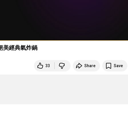
YD絕美經典氣炸鍋
33
Share
Save