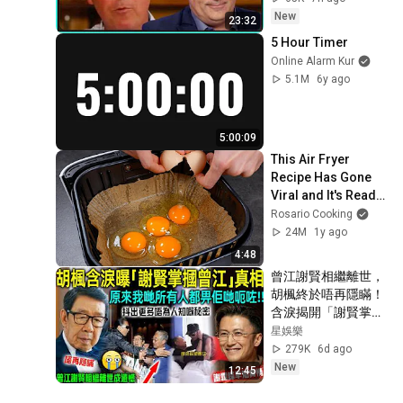
New
23:32
5 Hour Timer
Online Alarm Kur
5.1M
6y ago
5:00:09
This Air Fryer 
Recipe Has Gone 
Viral and It's Ready 
in Just 10 Minutes!
Rosario Cooking
24M
1y ago
4:48
曾江謝賢相繼離世，
胡楓終於唔再隱瞞！
含淚揭開「謝賢掌摑
曾江」事實真相，原
星娛樂
來我哋所有人都畀人
279K
6d ago
呃咗⋯⋯謝霆鋒早知
New
12:45
實情！【星娛樂】#
胡楓 #謝賢 #曾江 #