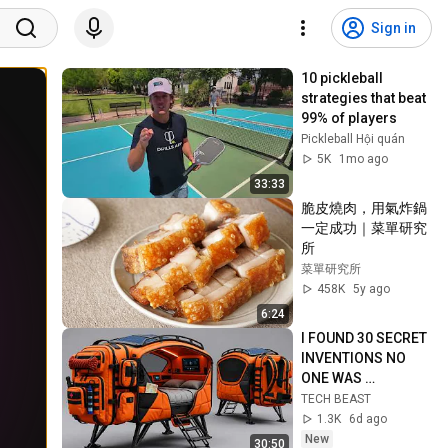
Sign in
10 pickleball 
strategies that beat 
99% of players
Pickleball Hội quán
5K
1mo ago
33:33
脆皮燒肉，用氣炸鍋
一定成功｜菜單研究
所
菜單研究所
458K
5y ago
6:24
I FOUND 30 SECRET 
INVENTIONS NO 
ONE WAS 
SUPPOSED TO SEE
TECH BEAST
1.3K
6d ago
New
30:50