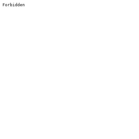
Forbidden