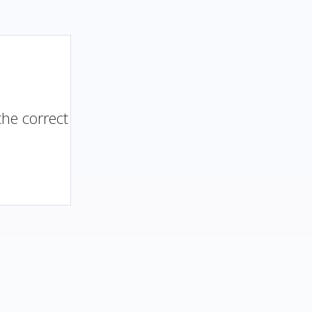
the correct