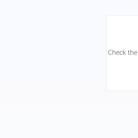
Check the 