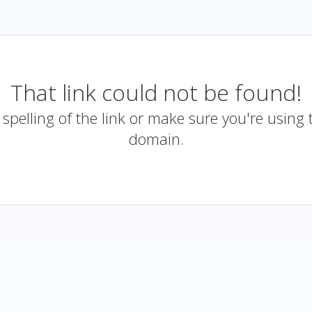
That link could not be found!
spelling of the link or make sure you're using 
domain.