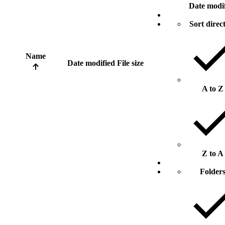
Date modi
Sort direc
Name
Date modified
File size
A to Z
Z to A
Folder