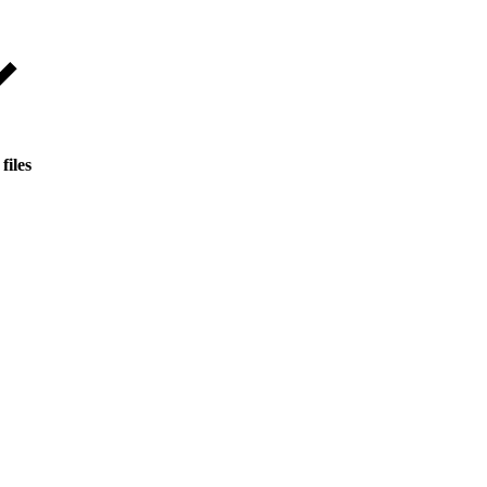
files