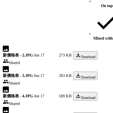
On top
Mixed with 
新價格表 - 2.JPG
Jun 17
273 KB
Download
Shared
新價格表 - 3.JPG
Jun 17
283 KB
Download
Shared
新價格表 - 4.JPG
Jun 17
189 KB
Download
Shared