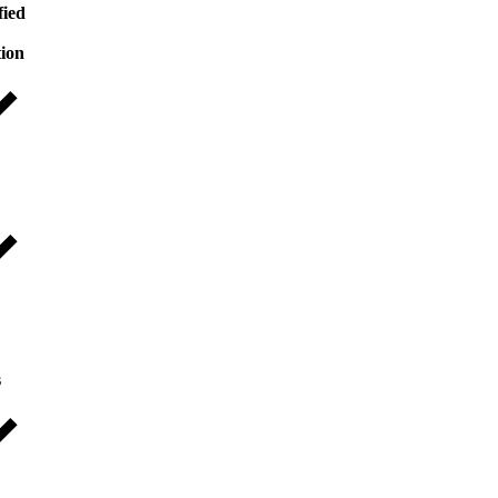
fied
tion
s