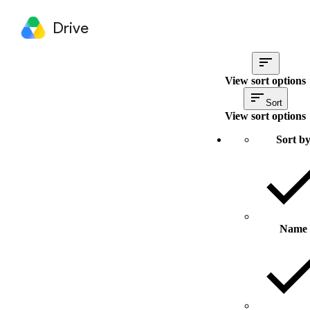
Drive
View sort options
Sort
View sort options
Sort b
Name