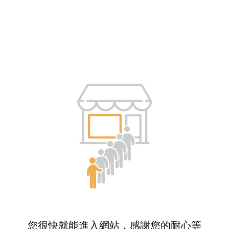
您很快就能進入網站，感謝您的耐心等