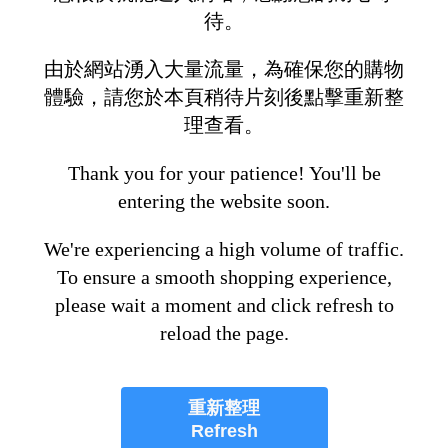
待。
由於網站湧入大量流量，為確保您的購物
體驗，請您於本頁稍待片刻後點擊重新整
理查看。
Thank you for your patience! You'll be
entering the website soon.
We're experiencing a high volume of traffic.
To ensure a smooth shopping experience,
please wait a moment and click refresh to
reload the page.
重新整理
Refresh