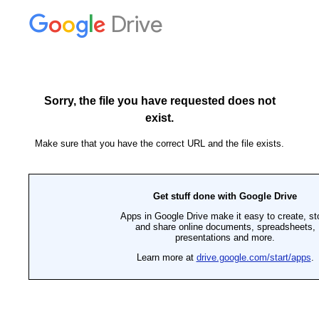
Drive
Sorry, the file you have requested does not
exist.
Make sure that you have the correct URL and the file exists.
Get stuff done with Google Drive
Apps in Google Drive make it easy to create, st
and share online documents, spreadsheets,
presentations and more.
Learn more at
drive.google.com/start/apps
.