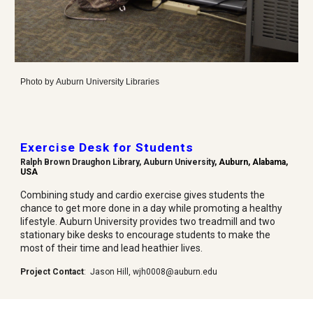
Photo by
Auburn University Libraries
Exercise Desk for Students
Ralph Brown Draughon Library, Auburn University
, Auburn, Alabama,
USA
Combining study and cardio exercise gives students the
chance to get more done in a day while promoting a healthy
lifestyle. Auburn University provides two treadmill and two
stationary bike desks to encourage students to make the
most of their time and lead heathier lives.
Project Contact
:
Jason Hill
,
wjh0008@auburn.edu