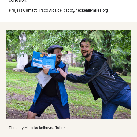
Project Contact
:
Paco Alcaide
,
paco@rieckenlibraries.org
Photo by
Mestska knihovna Tabor