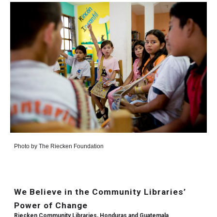
Photo by
The Riecken Foundation
We Believe in the Community Libraries’
Power of Change
Riecken Community Libraries, Honduras and Guatemala