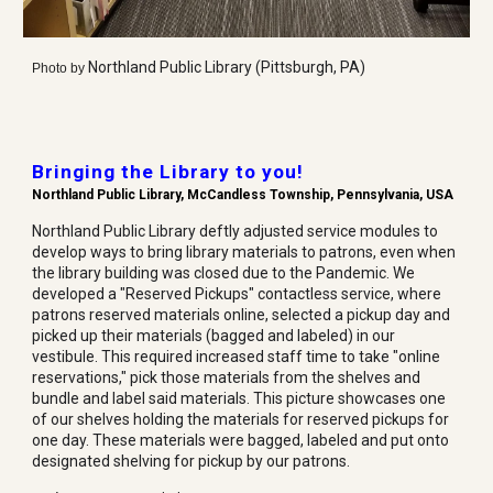
Northland Public Library (Pittsburgh, PA)
Photo by
Bringing the Library to you!
Northland Public Library
,
McCandless Township
, Pennsylvania, USA
Northland Public Library deftly adjusted service modules to
develop ways to bring library materials to patrons, even when
the library building was closed due to the Pandemic. We
developed a "Reserved Pickups" contactless service, where
patrons reserved materials online, selected a pickup day and
picked up their materials (bagged and labeled) in our
vestibule. This required increased staff time to take "online
reservations," pick those materials from the shelves and
bundle and label said materials. This picture showcases one
of our shelves holding the materials for reserved pickups for
one day. These materials were bagged, labeled and put onto
designated shelving for pickup by our patrons.