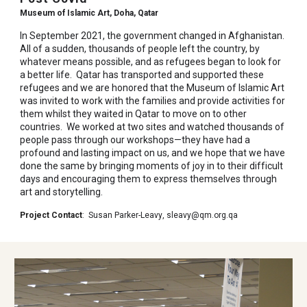
Museum of Islamic Art, Doha, Qatar
In September 2021, the government changed in Afghanistan.
All of a sudden, thousands of people left the country, by
whatever means possible, and as refugees began to look for
a better life. Qatar has transported and supported these
refugees and we are honored that the Museum of Islamic Art
was invited to work with the families and provide activities for
them whilst they waited in Qatar to move on to other
countries. We worked at two sites and watched thousands of
people pass through our workshops—they have had a
profound and lasting impact on us, and we hope that we have
done the same by bringing moments of joy in to their difficult
days and encouraging them to express themselves through
art and storytelling.
Project Contact
:
Susan Parker-Leavy
,
sleavy@qm.org.qa