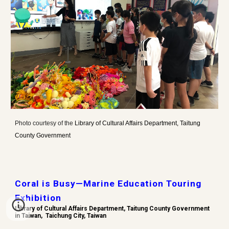
Photo
courtesy of the
Library of Cultural Affairs Department, Taitung
County Government
Coral is Busy—Marine Education Touring
Exhibition
Library of Cultural Affairs Department, Taitung County Government
in Taiwan,
Taichung City, Taiwan