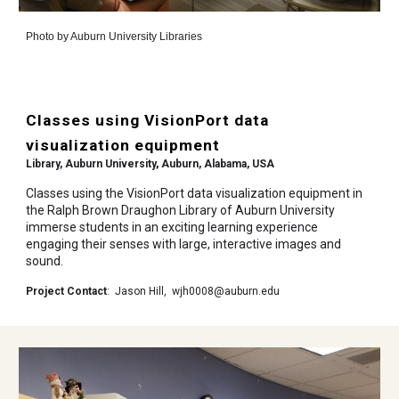
Photo by
Auburn University Libraries
Classes using VisionPort data
visualization equipment
Library, Auburn University
,
Auburn, Alabama, USA
Classes using the VisionPort data visualization equipment in
the Ralph Brown Draughon Library of Auburn University
immerse students in an exciting learning experience
engaging their senses with large, interactive images and
sound.
Project Contact
:
Jason Hill
,
wjh0008@auburn.edu