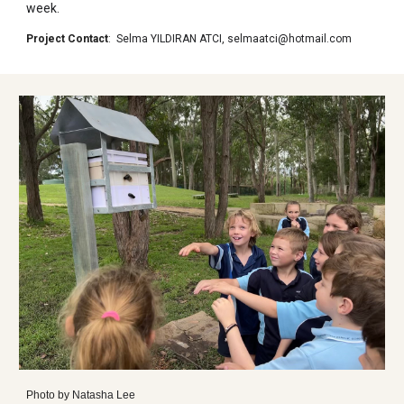
week.
Project Contact
:
Selma YILDIRAN ATCI
,
selmaatci@hotmail.com
Photo by
Natasha Lee