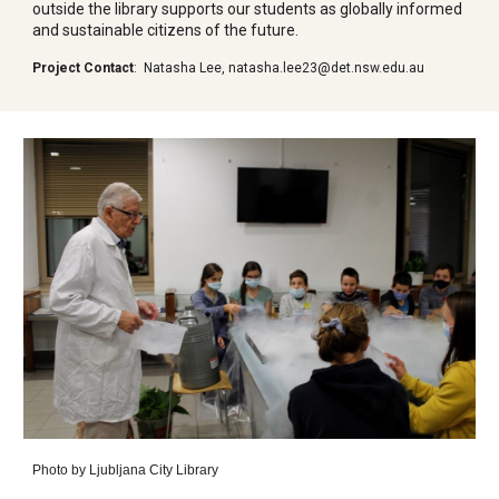
outside the library supports our students as globally informed
and sustainable citizens of the future.
Project Contact
:
Natasha Lee
,
natasha.lee23@det.nsw.edu.au
Photo by
Ljubljana City Library