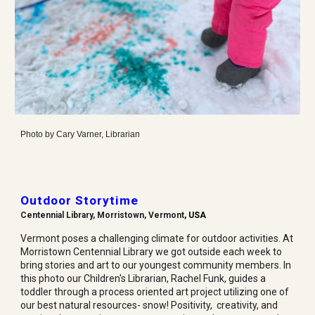
Photo by
Cary Varner, Librarian
Outdoor Storytime
Centennial
Library, Morristown, Vermont
, USA
Vermont poses a challenging climate for outdoor activities. At
Morristown Centennial Library we got outside each week to
bring stories and art to our youngest community members. In
this photo our Children's Librarian, Rachel Funk, guides a
toddler through a process oriented art project utilizing one of
our best natural resources- snow! Positivity, creativity, and