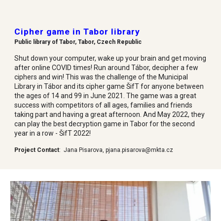
Cipher game in Tabor library
Public library of Tabor, Tabor, Czech Republic
Shut down your computer, wake up your brain and get moving
after online COVID times! Run around Tábor, decipher a few
ciphers and win! This was the challenge of the Municipal
Library in Tábor and its cipher game ŠifT for anyone between
the ages of 14 and 99 in June 2021. The game was a great
success with competitors of all ages, families and friends
taking part and having a great afternoon. And May 2022, they
can play the best decryption game in Tabor for the second
year in a row - ŠifT 2022!
Project Contact
:
Jana Pisarova
,
p
jana.pisarova@mkta.cz