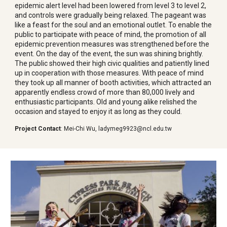
epidemic alert level had been lowered from level 3 to level 2,
and controls were gradually being relaxed. The pageant was
like a feast for the soul and an emotional outlet. To enable the
public to participate with peace of mind, the promotion of all
epidemic prevention measures was strengthened before the
event. On the day of the event, the sun was shining brightly.
The public showed their high civic qualities and patiently lined
up in cooperation with those measures. With peace of mind
they took up all manner of booth activities, which attracted an
apparently endless crowd of more than 80,000 lively and
enthusiastic participants. Old and young alike relished the
occasion and stayed to enjoy it as long as they could.
Project Contact
:
Mei-Chi Wu
,
ladymeg9923@ncl.edu.tw