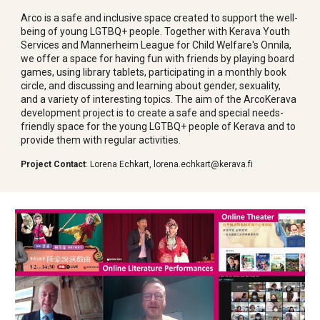
Arco is a safe and inclusive space created to support the well-
being of young LGTBQ+ people. Together with Kerava Youth
Services and Mannerheim League for Child Welfare's Onnila,
we offer a space for having fun with friends by playing board
games, using library tablets, participating in a monthly book
circle, and discussing and learning about gender, sexuality,
and a variety of interesting topics. The aim of the ArcoKerava
development project is to create a safe and special needs-
friendly space for the young LGTBQ+ people of Kerava and to
provide them with regular activities.
Project Contact
:
Lorena Echkart
,
lorena.echkart@kerava.fi