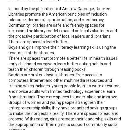
Inspired by the philanthropist Andrew Carnegie, Riecken
Libraries promote the American principles of inclusion,
tolerance, democratic participation, and meritocracy.
Community libraries are safe and friendly spaces for
inclusion. The library model is based on local volunteers and
the proactive participation of local leaders and librarians.
There are spaces to learn better.
Boys and girls improve their literacy learning skills using the
resources of the libraries.
There are spaces that promote a better life. In health issues,
early childhood caregivers learn better eating habits and
teach their children through reading books.
Borders are broken down in libraries. Free access to
computers, Internet and other multimedia resources and
training which includes: young people learn to write a resume,
and novice adults with limited technology experience learn
from librarians. There are spaces to undertake and improve.
Groups of women and young people strengthen their
entrepreneurship skills; they have organized savings groups
to make their projects a reality. There are spaces to lead and
propose. With reading, girls promote their leadership skills and
the appropriation of their rights to support community social
cohesion.