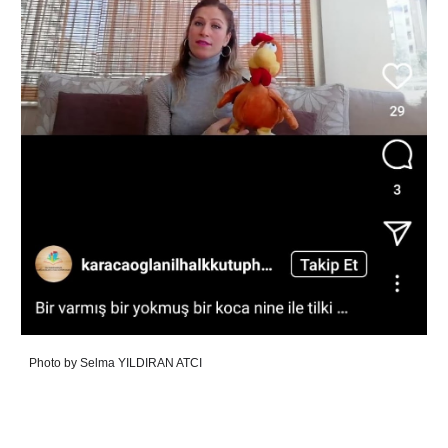
Photo by
Selma YILDIRAN ATCI