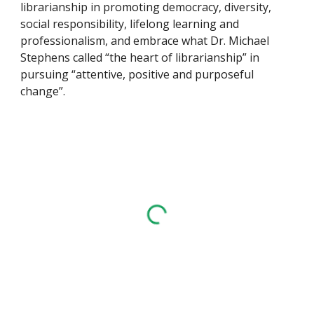
librarianship in promoting democracy, diversity,
social responsibility, lifelong learning and
professionalism, and embrace what Dr. Michael
Stephens called “the heart of librarianship” in
pursuing “attentive, positive and purposeful
change”.