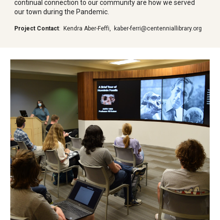
continual connection to our community are how we served
our town during the Pandemic.
Project Contact
:
Kendra Aber-Feffi,
kaber-ferri@centenniallibrary.org