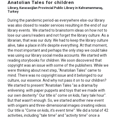
Anatolian Tales for children
Library, Karacaoğlan Provincial Public Library in Kahramanmaraş,
Turkey
During the pandemic period-as everywhere else-our library
was also closed to reader services resulting in the end of our
library events. We started to brainstorm ideas on how not to
lose our users/readers and not forget the library culture. As a
librarian, that was our duty. We had to keep the library culture
alive, take a place in life despite everything. At that moment,
the most important and perhaps the only step we could take
was using our library social media accounts. We started with
reading storybooks for children. We soon discovered that
copyright was an issue with some of the publishers. While we
were thinking about next step, "Anatolian Tales" came to
mind. There was no copyright issue and it belonged to our
culture, our essence. And why not pass it on to our children?
We started to present "Anatolian Tales "as a drama/by
enlivening with paper puppets and toys that we made with
our own dexterity." Our title is" come on kids, fairy tale hour".
But that wasn't enough. So, we started another new event
with origami and three-dimensional images creating videos.
Our title is "Come on kids, it's event time''. We did a total of 42
activities, including "tale time" and "activity time" once a