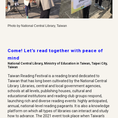
Photo by National Central Library, Taiwan
Come! Let’s read together with peace of
mind
National Central Library, Ministry of Education in Taiwan, Taipei City,
Taiwan
Taiwan Reading Festival is a reading brand dedicated to
Taiwan that has long been cultivated by the National Central
Library. Libraries, central and local government agencies,
schools at all levels, publishing houses, cultural and
educational institutions and reading club groups respond,
launching rich and diverse reading events: highly anticipated,
annual, national-level reading pageants. It is also a knowledge
platform on which all types of libraries can interact and study
how to advance. The 2021 event took place when Taiwan’s