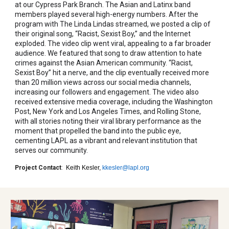
at our Cypress Park Branch. The Asian and Latinx band
members played several high-energy numbers. After the
program with The Linda Lindas streamed, we posted a clip of
their original song, “Racist, Sexist Boy,” and the Internet
exploded. The video clip went viral, appealing to a far broader
audience. We featured that song to draw attention to hate
crimes against the Asian American community. “Racist,
Sexist Boy” hit a nerve, and the clip eventually received more
than 20 million views across our social media channels,
increasing our followers and engagement. The video also
received extensive media coverage, including the Washington
Post, New York and Los Angeles Times, and Rolling Stone,
with all stories noting their viral library performance as the
moment that propelled the band into the public eye,
cementing LAPL as a vibrant and relevant institution that
serves our community.
Project Contact
:
Keith Kesler,
kkesler@lapl.org