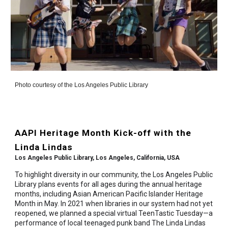
Photo courtesy of the Los Angeles Public Library
AAPI Heritage Month Kick-off with the
Linda Lindas
Los Angeles Public Library, Los Angeles, California, USA
To highlight diversity in our community, the Los Angeles Public
Library plans events for all ages during the annual heritage
months, including Asian American Pacific Islander Heritage
Month in May. In 2021 when libraries in our system had not yet
reopened, we planned a special virtual TeenTastic Tuesday—a
performance of local teenaged punk band The Linda Lindas