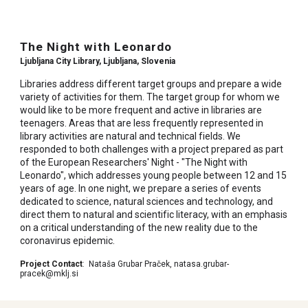
The Night with Leonardo
Ljubljana City Library,
Ljubljana
, Slovenia
Libraries address different target groups and prepare a wide
variety of activities for them. The target group for whom we
would like to be more frequent and active in libraries are
teenagers. Areas that are less frequently represented in
library activities are natural and technical fields. We
responded to both challenges with a project prepared as part
of the European Researchers' Night - "The Night with
Leonardo", which addresses young people between 12 and 15
years of age. In one night, we prepare a series of events
dedicated to science, natural sciences and technology, and
direct them to natural and scientific literacy, with an emphasis
on a critical understanding of the new reality due to the
coronavirus epidemic.
Project Contact
:
Nataša Grubar Praček, natasa.grubar-
pracek@mklj.si