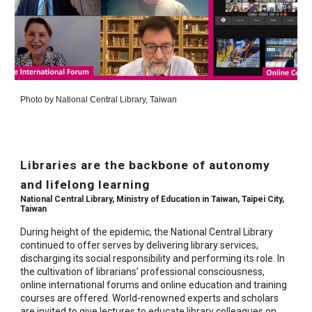
Photo by
National Central Library, Taiwan
Libraries are the backbone of autonomy
and lifelong learning
National Central Library, Ministry of Education in Taiwan, Taipei City,
Taiwan
During height of the epidemic, the National Central Library
continued to offer serves by delivering library services,
discharging its social responsibility and performing its role. In
the cultivation of librarians’ professional consciousness,
online international forums and online education and training
courses are offered. World-renowned experts and scholars
are invited to give lectures to educate library colleagues on