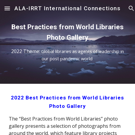
ALA-IRRT International Connections
Skip to main content
Skip to navigation
Best Practices from World Libraries
Photo Gallery
202
2
Theme:
Global libraries as agents of leadership in
our post pandemic world
202
2
Best Practices from World Libraries
Photo Gallery
The “Best Practices from World Libraries” photo
gallery presents a selection of photographs from
around the world, which feature library projects