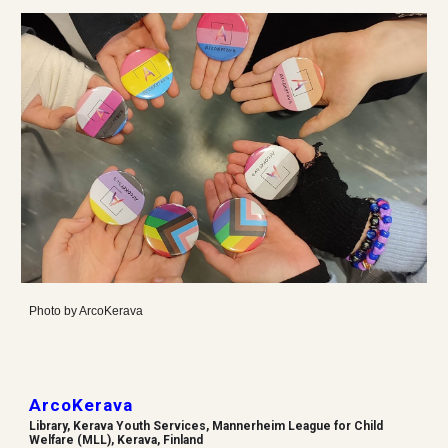
Photo by
ArcoKerava
ArcoKerava
Library, Kerava Youth Services, Mannerheim League for Child
Welfare (MLL), Kerava, Finland