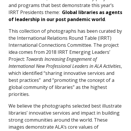
and programs that best demonstrate this year’s
IRRT Presidents theme:
Global libraries as agents
of leadership in our post pandemic world
.
This collection of photographs has been curated by
the International Relations Round Table (IRRT)
International Connections Committee. The project
idea comes from 2018 IRRT Emerging Leaders’
Project:
Towards Increasing Engagement of
International New Professional Leaders in ALA Activities
,
which identified “sharing innovative services and
best practices” and “promoting the concept of a
global community of libraries” as the highest
priorities.
We believe the photographs selected best illustrate
libraries’ innovative services and impact in building
strong communities around the world. These
images demonstrate ALA’s core values of