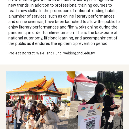
new trends, in addition to professional training courses to
teach new skills . In the promotion of national reading habits,
a number of services, such as online literary performances
and online cinemas, have been launched to allow the public to
enjoy literary performances and film works online during the
pandemic, in order to relieve tension. This is the backbone of
national autonomy, lifelong learning, and accompaniment of
the public as it endures the epidemic prevention period.
Project Contact
:
Wei-Hisng Hung
,
weldon@ncl.edu.tw