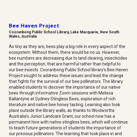
Bee Haven Project
Cooranbong Public School Library
,
Lake Macquarie, New South
Wales, Australia
As tiny as they are, bees play a big role in every aspect of the
ecosystem. Without them, there would be no us. However,
bee numbers are decreasing due to land clearing, insecticides
and the perception, that are harmful rather than helpful to
our bee insects. Cooranbong Public School library’s Bee Haven
Project sought to address these issues and lead the change
that fights for the survival of our bee pollinators. The library
enabled students to discover the importance of our native
bees through informative Zoom sessions with Melissa
Ballantyne at Sydney Stingless Bees, exploration of rich
literature and native bee honey tasting. Learning also took
place outside the library walls, as thanks to Woolworths
Australia’s Junior Landcare Grant, our school now has a
permanent hive with native stingless bees, which will continue
to teach future generations of students the importance of
our precious pollinators. The learning that took place in and