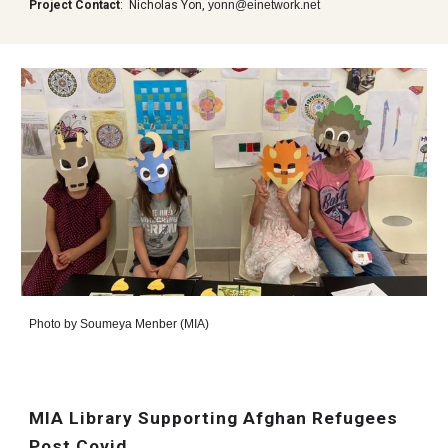
Project Contact
:
Nicholas Yon,
yonn@einetwork.net
Photo by
Soumeya Menber (MIA)
MIA Library Supporting Afghan Refugees
Post Covid