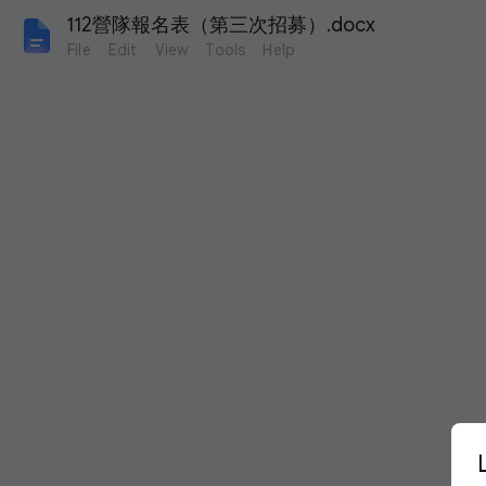
112營隊報名表（第三次招募）.docx
File
Edit
View
Tools
Help