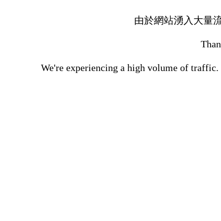
由於網站湧入大量
Thank
We're experiencing a high volume of traffic.