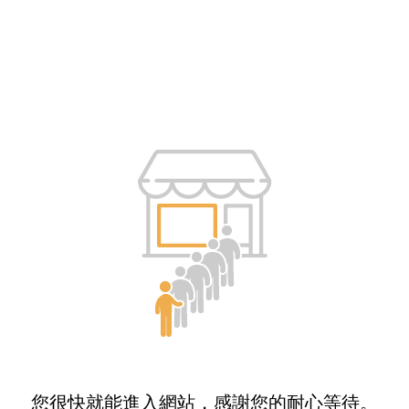
您很快就能進入網站，感謝您的耐心等待。