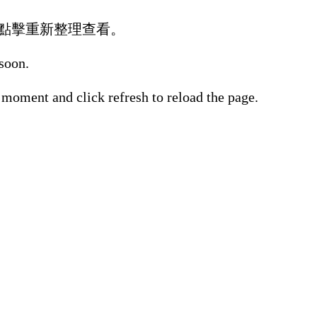
點擊重新整理查看。
 soon.
 moment and click refresh to reload the page.