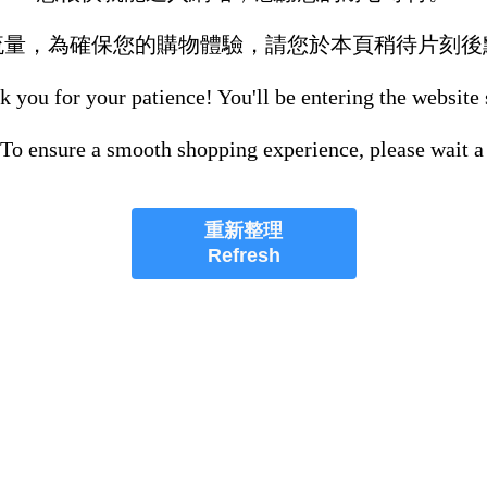
流量，為確保您的購物體驗，請您於本頁稍待片刻後
 you for your patience! You'll be entering the website
 To ensure a smooth shopping experience, please wait a
重新整理
Refresh