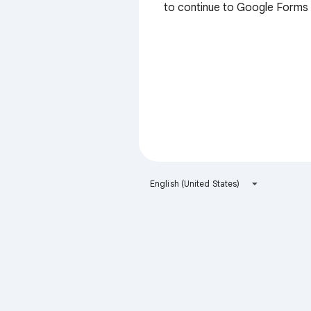
to continue to Google Forms
English (United States)