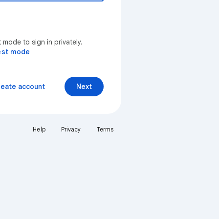
mode to sign in privately.
est mode
reate account
Next
Help
Privacy
Terms