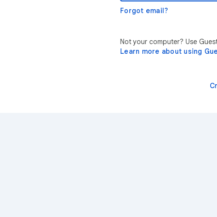
Forgot email?
Not your computer? Use Guest 
Learn more about using Gu
C