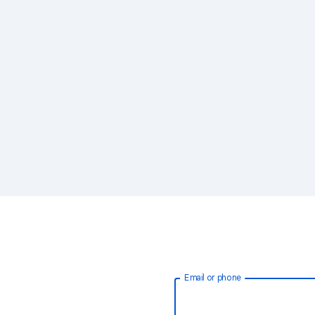
Email or phone