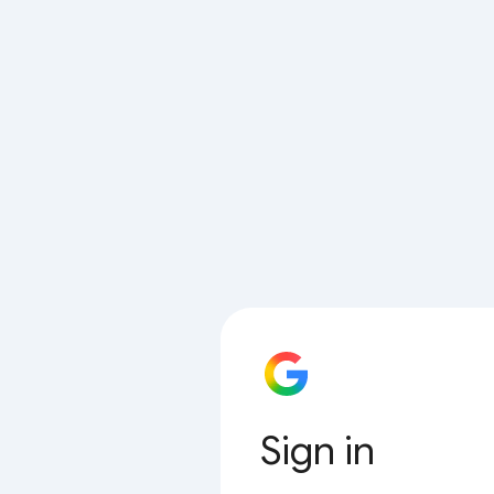
Sign in