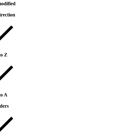
odified
irection
to Z
to A
ders