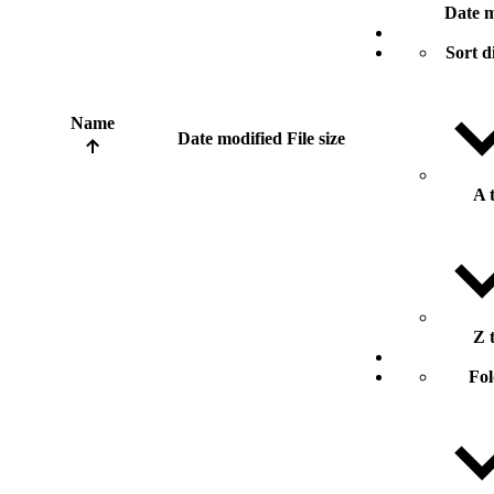
Date m
Sort d
Name
Date modified
File size
A 
Z 
Fol