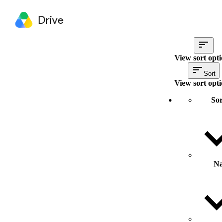
Drive
View sort opt
Sort
View sort opt
Sor
N