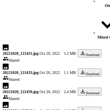
On
Mixed w
20221020_121421.jpg
Oct 20, 2022
1.2 MB
Download
Shared
20221020_121433.jpg
Oct 20, 2022
1.1 MB
Download
Shared
20221020_121459.jpg
Oct 20, 2022
2.4 MB
Download
Shared