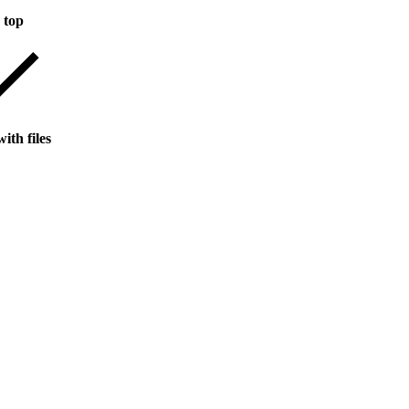
 top
ith files