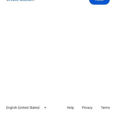
English (United States)
Help
Privacy
Terms