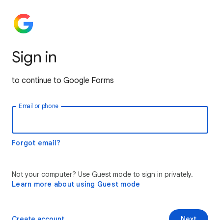
Sign in
to continue to Google Forms
Email or phone
Forgot email?
Not your computer? Use Guest mode to sign in privately.
Learn more about using Guest mode
Create account
Next