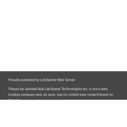
Proudly powered by LiteSpeed Web Server
Please be advised that LiteSpeed Technologies Inc. is not a web
hosting company and, as such, has no control over content found on
this site.