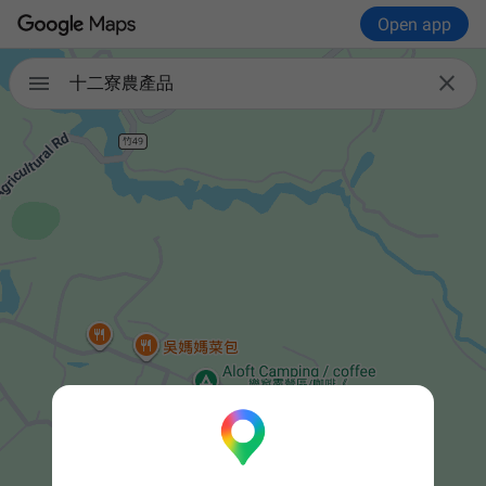
Open app


十二寮農產品