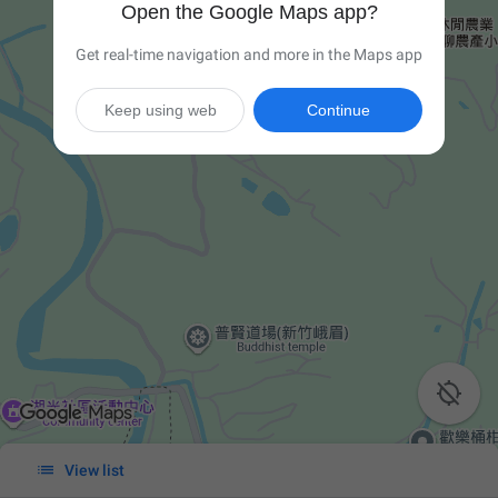
Open the Google Maps app?
Get real-time navigation and more in the Maps app
Keep using web
Continue


View list