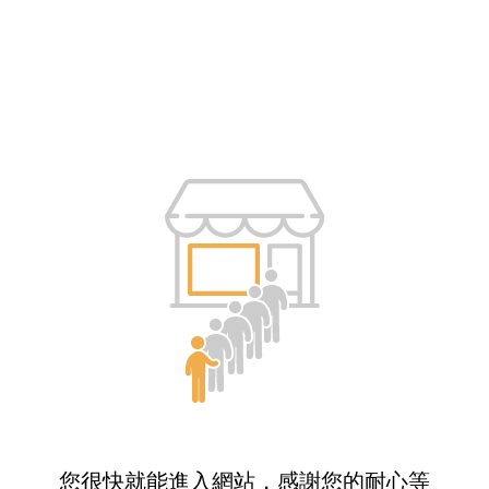
您很快就能進入網站，感謝您的耐心等