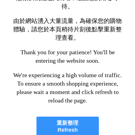
待。
由於網站湧入大量流量，為確保您的購物
體驗，請您於本頁稍待片刻後點擊重新整
理查看。
Thank you for your patience! You'll be
entering the website soon.
We're experiencing a high volume of traffic.
To ensure a smooth shopping experience,
please wait a moment and click refresh to
reload the page.
重新整理
Refresh