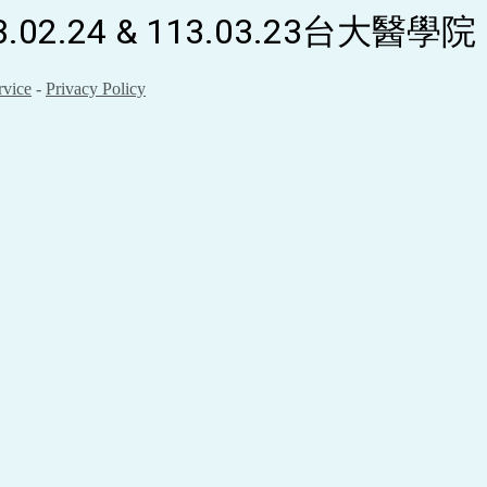
.24 & 113.03.23台大醫學院
rvice
-
Privacy Policy