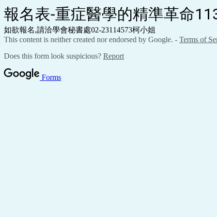
報名表-重症醫學的精準革命113.02
如欲報名,請洽學會秘書處02-23114573柯小姐
This content is neither created nor endorsed by Google. -
Terms of Se
Does this form look suspicious?
Report
Forms