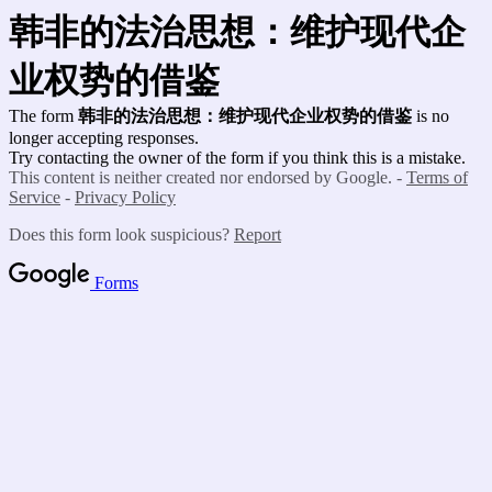
韩非的法治思想：维护现代企
业权势的借鉴
The form
韩非的法治思想：维护现代企业权势的借鉴
is no
longer accepting responses.
Try contacting the owner of the form if you think this is a mistake.
This content is neither created nor endorsed by Google. -
Terms of
Service
-
Privacy Policy
Does this form look suspicious?
Report
Forms