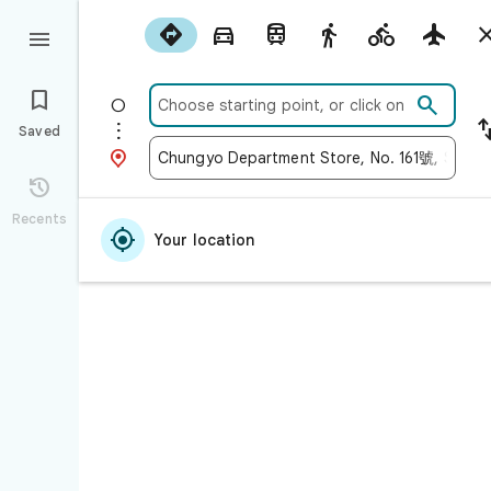











Saved


Recents

Your location