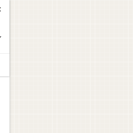


