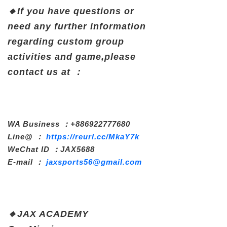
🔸If
you have questions or
need any further information
regarding custom group
activities and game,
please
contact
us at ：
WA Business ：+886922777680
Line@ ：
https://reurl.cc/MkaY7k
WeChat ID ：JAX5688
E-mail ：
jaxsports56@gmail.com
🔸
JAX ACADEMY