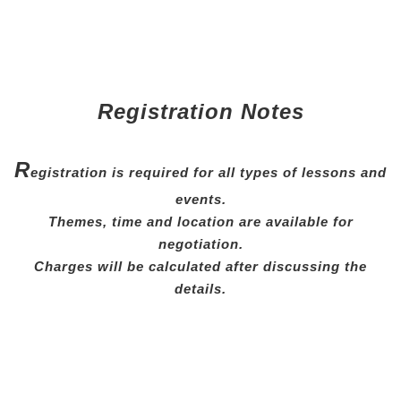
Registration Notes
R
egistration is required for all types of lessons and
events.
Themes, time and location are available for
negotiation.
Charges will be calculated after discussing the
details.