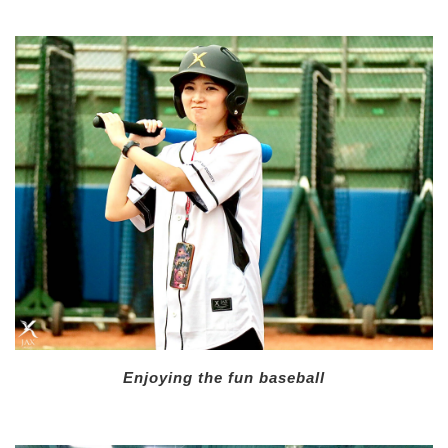
Enjoying the fun baseball