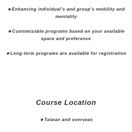
🔸Enhancing individual’s and group’s mobility and
mentality
🔸Customizable programs based on your available
space and preference
🔸Long-term programs are available for registration
Course Location
🔸
Taiwan and overseas