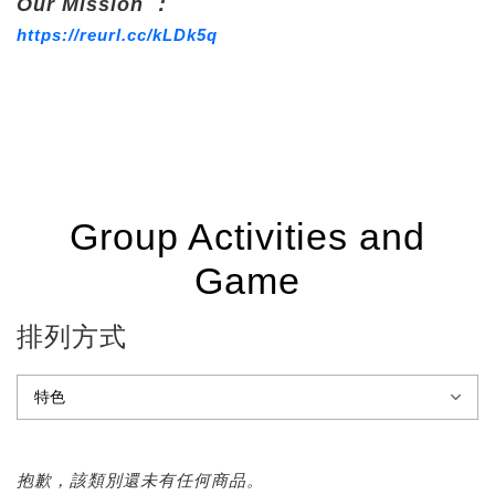
Our Mission ：
https://reurl.cc/kLDk5q
Group Activities and
Game
排列方式
抱歉，該類別還未有任何商品。