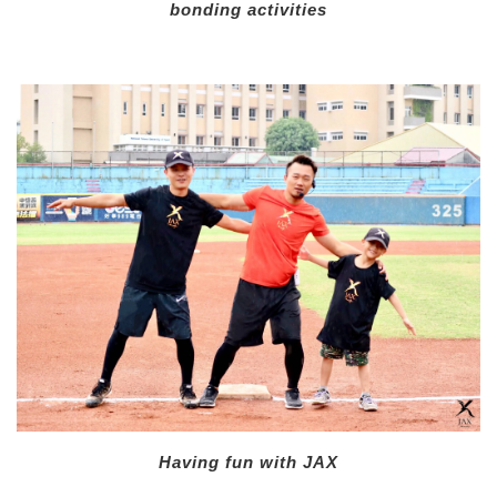
bonding activities
Having fun with JAX