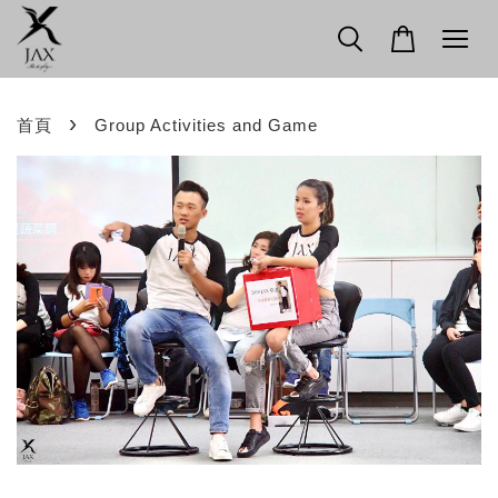
›
首頁
Group Activities and Game