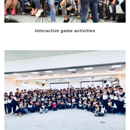
Interactive game activities