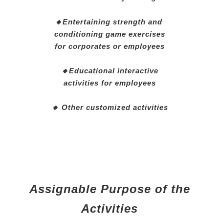
🔸Entertaining strength and
conditioning game exercises
for corporates or employees
🔸Educational interactive
activities for employees
🔸 Other customized activities
Assignable Purpose of the
Activities