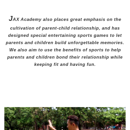
J
AX Academy also places great emphasis on the
cultivation of parent-child relationship, and has
designed special entertaining sports games to let
parents and children build unforgettable memories.
We also aim to use the benefits of sports to help
parents and children bond their relationship while
keeping fit and having fun.