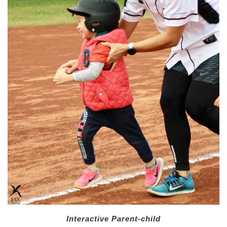
Interactive Parent-child