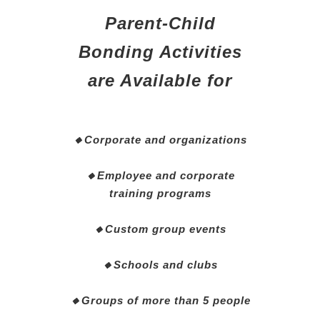
Parent-Child
Bonding Activities
are Available for
🔸Corporate and organizations
🔸Employee and corporate
training programs
🔸Custom group events
🔸Schools and clubs
🔸Groups of more than 5 people