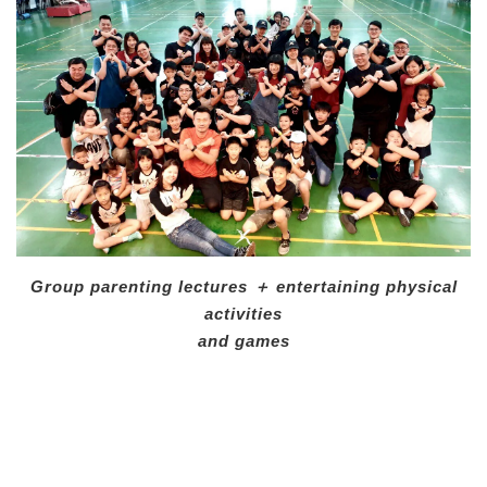
Group parenting lectures ＋ entertaining physical
activities
and games