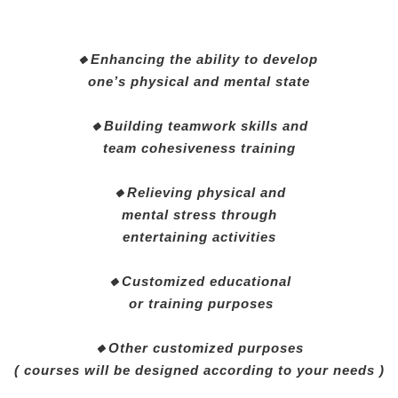
🔸Enhancing the ability to develop
one’s physical and mental state
🔸Building teamwork skills and
team cohesiveness training
🔸Relieving physical and
mental stress through
entertaining activities
🔸Customized educational
or training purposes
🔸Other customized purposes
( courses will be designed according to your needs )