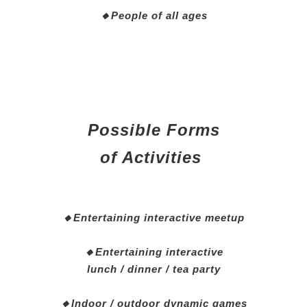
🔸People of all ages
Possible Forms
of Activities
🔸Entertaining interactive meetup
🔸Entertaining interactive
lunch / dinner / tea party
🔸Indoor / outdoor dynamic games