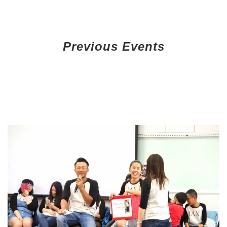
Previous Events