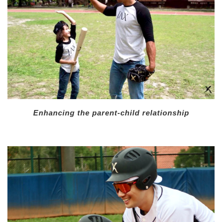
Enhancing the parent-child relationship