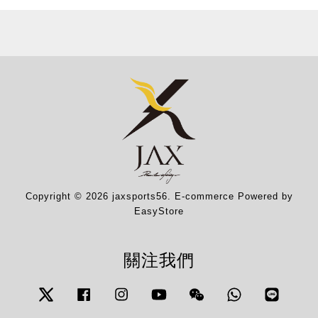
Copyright © 2026 jaxsports56. E-commerce Powered by
EasyStore
關注我們
Twitter
Facebook
Instagram
YouTube
Wechat
Whatsapp
Line