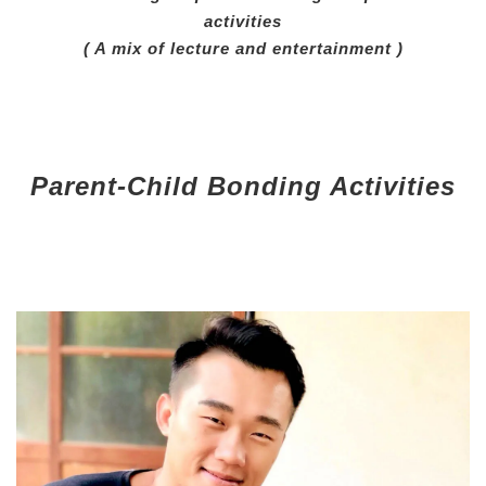
activities
( A mix of lecture and entertainment )
Parent-Child Bonding Activities