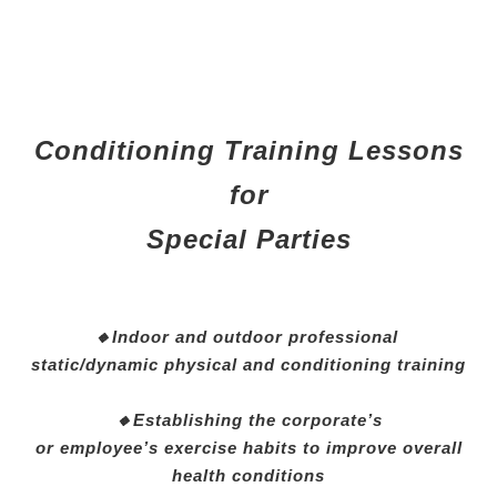
Conditioning Training Lessons
for
Special Parties
🔸Indoor and outdoor professional
static/dynamic physical and conditioning training
🔸Establishing the corporate’s
or employee’s exercise habits to improve overall
health conditions