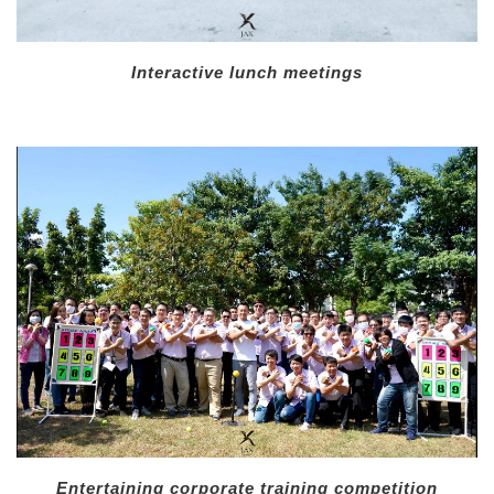
Interactive lunch meetings
Entertaining corporate training competition