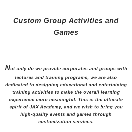
Custom Group Activities and
Games
N
ot only do we provide corporates and groups with
lectures and training programs, we are also
dedicated to designing educational and entertaining
training activities to make the overall learning
experience more meaningful. This is the ultimate
spirit of JAX Academy, and we wish to bring you
high-quality events and games through
customization services.