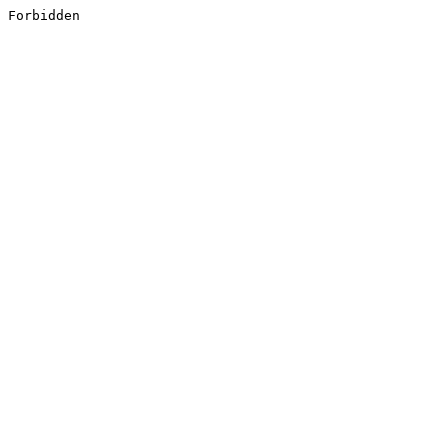
Forbidden