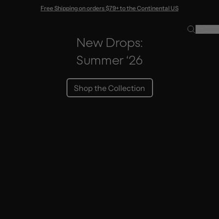
Skip to content
Free Shipping on orders $79+ to the Continental US
New Drops:
Summer ‘26
Shop the Collection