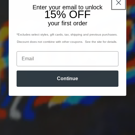
Enter your email to unlock
15% OFF
your first order
*Excludes select styles, gift cards, tax, shipping and previous purchases.
Discount does not combine with other coupons. See the site for details.
Continue