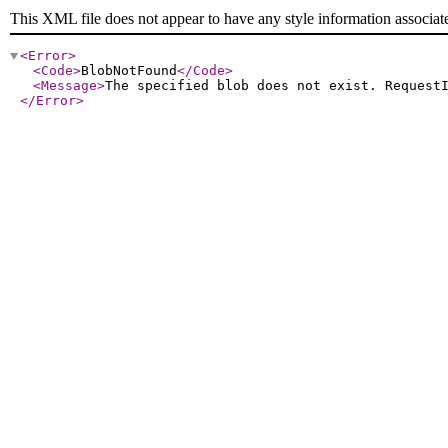
This XML file does not appear to have any style information associat
<Error
>
<Code
>
BlobNotFound
</Code
>
<Message
>
The specified blob does not exist. Request
</Error
>