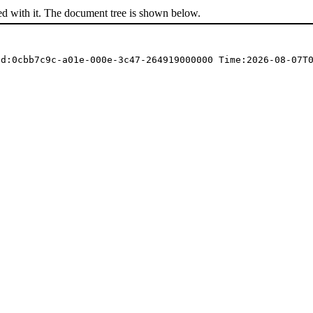
ed with it. The document tree is shown below.
Id:0cbb7c9c-a01e-000e-3c47-264919000000 Time:2026-08-07T