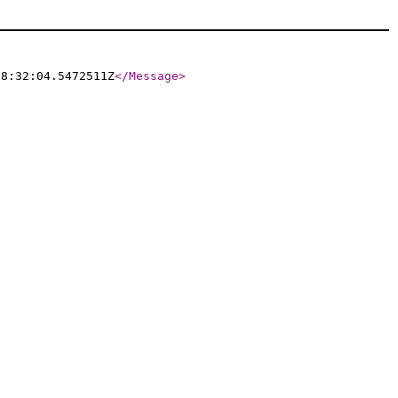
08:32:04.5472511Z
</Message
>