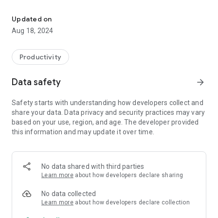
Compares two different color and displays the 5 closest colors of
●Instantly measures a physical object, matches to the
nearest Pantone Matching System (PMS)
Updated on
●Color Bridge Coated, Color Bridge Uncoated, FHI Paper TPG,
Aug 18, 2024
Formula Guide Coated, and Formula Guide Uncoated are
included.
●Build a bridge between the virtual and the real world.
Productivity
●All the colors around you are your color palette.
Data safety
arrow_forward
Hardware information:
Instapick, a color capture device from Ufro Inc., instantly
Safety starts with understanding how developers collect and
measures a physical object.
share your data. Data privacy and security practices may vary
Please also visit instapick.ufro.com for hardware information.
based on your use, region, and age. The developer provided
this information and may update it over time.
No data shared with third parties
Learn more
about how developers declare sharing
No data collected
Learn more
about how developers declare collection