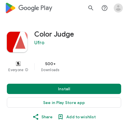
google_logo Play
search
help_outline
Color Judge
Ufro
500+
Everyone
info
Downloads
Install
See in Play Store app
Share
Add to wishlist