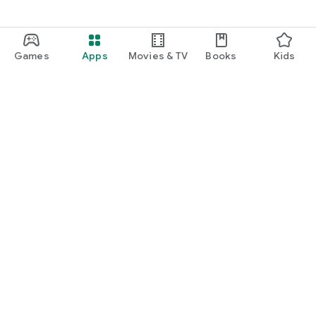
Games
Apps
Movies & TV
Books
Kids
Google Play
Play Pass
Play Points
Gift cards
Redeem
Refund policy