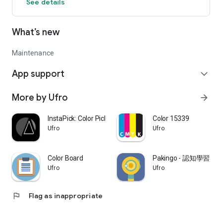
See details
What’s new
Maintenance
App support
expand_more
More by Ufro
arrow_forward
InstaPick: Color Picker
Color 15339
Ufro
Ufro
Color Board
Pakingo - 認知學習
Ufro
Ufro
flag
Flag as inappropriate