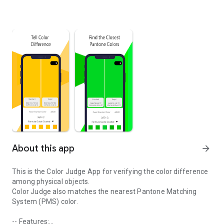
About this app
arrow_forward
This is the Color Judge App for verifying the color difference
among physical objects.
Color Judge also matches the nearest Pantone Matching
System (PMS) color.
-- Features: