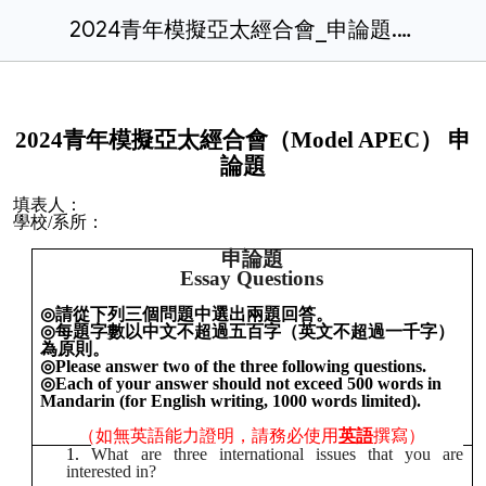
2024青年模擬亞太經合會_申論題.docx
2
0
24青年模擬亞太經合會（Model APEC） 申
論題
填表人：
學校/系所：
申論題
Essay Questions
◎
請從下列三個問題中選出兩題回答。
◎
每題字數以中文不超過五百字（英文不超過一千字）
為原則。
◎
Please answer two of the three following questions.
◎
Each of your answer should not exceed 500 words in
Mandarin (for English writing, 1000 words limited).
（如無英語能力證明，請務必使用
英語
撰寫）
What are three international issues that you are
interested in?