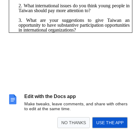
What international issues do you think young people in
Taiwan should pay more attention to?
What are your suggestions to give Taiwan an
opportunity to have substantive participation opportunities
in international organizations?
Edit with the Docs app
Make tweaks, leave comments, and share with others
to edit at the same time.
NO THANKS
USE THE APP