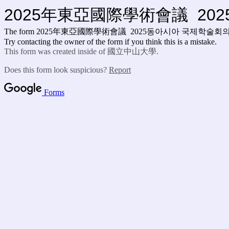
2025年東亞國際學術會議 20
The form 2025年東亞國際學術會議 2025동아시아 국제학술회
Try contacting the owner of the form if you think this is a mistake.
This form was created inside of 國立中山大學.
Does this form look suspicious?
Report
Forms