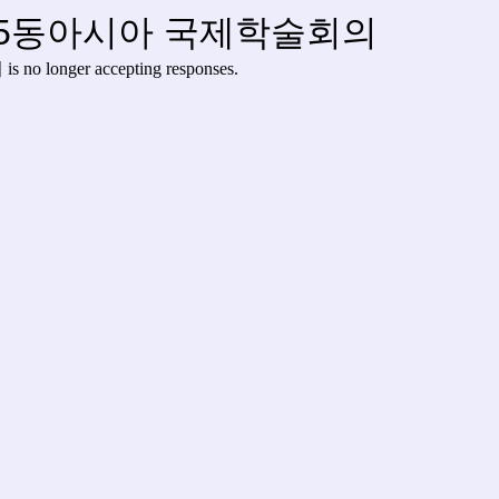
25동아시아 국제학술회의
의
is no longer accepting responses.