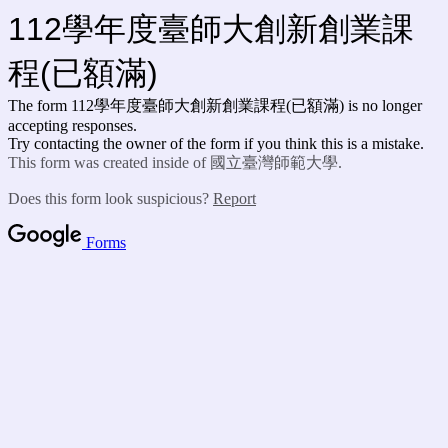
112學年度臺師大創新創業課
程(已額滿)
The form 112學年度臺師大創新創業課程(已額滿) is no longer
accepting responses.
Try contacting the owner of the form if you think this is a mistake.
This form was created inside of 國立臺灣師範大學.
Does this form look suspicious?
Report
Forms