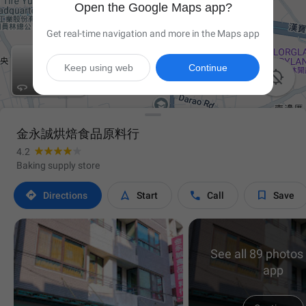
Open the Google Maps app?
Get real-time navigation and more in the Maps app
Keep using web
Continue


金永誠烘焙食品原料行
4.2
Baking supply store




Directions
Start
Call
Save
See all 89 photos 
app