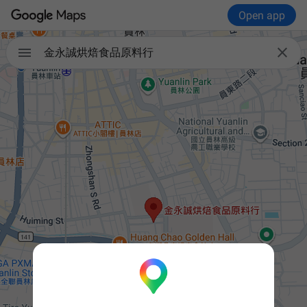
Open app


金永誠烘焙食品原料行