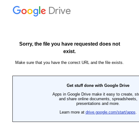
Drive
Sorry, the file you have requested does not
exist.
Make sure that you have the correct URL and the file exists.
Get stuff done with Google Drive
Apps in Google Drive make it easy to create, st
and share online documents, spreadsheets,
presentations and more.
Learn more at
drive.google.com/start/apps
.