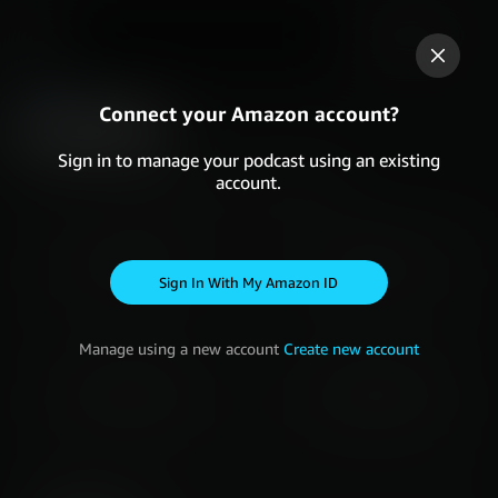
Last 7 Days
DASHBOARD
Connect your Amazon account?
OVERVIEW
Sign in to manage your podcast using an existing
account.
Read more about
how your metrics are calculated
STARTS
PLAYS
-
-
Sign in with my Amazon ID
Manage using a new account
Create new account
LISTENERS
FOLLOWERS
-
-