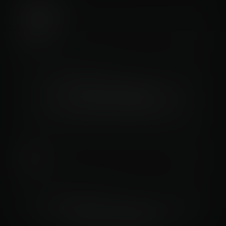
Trends
STARTS
Data not available
PLAYS
Data not available