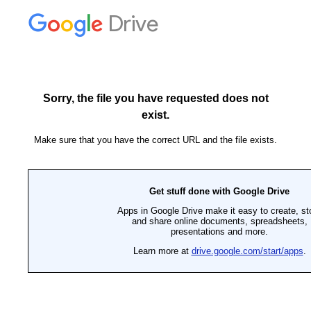
Drive
Sorry, the file you have requested does not
exist.
Make sure that you have the correct URL and the file exists.
Get stuff done with Google Drive
Apps in Google Drive make it easy to create, st
and share online documents, spreadsheets,
presentations and more.
Learn more at
drive.google.com/start/apps
.