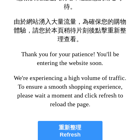
待。
由於網站湧入大量流量，為確保您的購物
體驗，請您於本頁稍待片刻後點擊重新整
理查看。
Thank you for your patience! You'll be
entering the website soon.
We're experiencing a high volume of traffic.
To ensure a smooth shopping experience,
please wait a moment and click refresh to
reload the page.
重新整理
Refresh