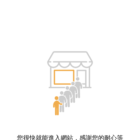
您很快就能進入網站，感謝您的耐心等